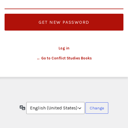
Log in
← Go to Conflict Studies Books
Language