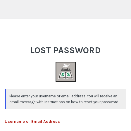
Lost Password
LOST PASSWORD
Please enter your username or email address. You will receive an
email message with instructions on how to reset your password.
Username or Email Address