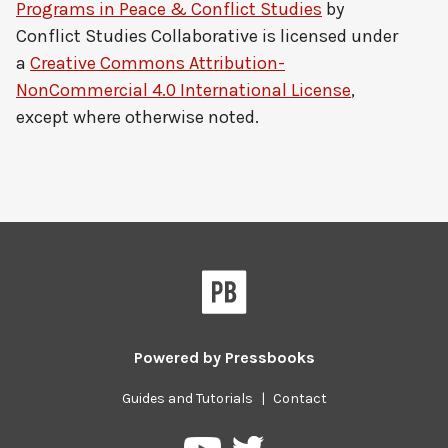
Programs in Peace & Conflict Studies
by
Conflict Studies Collaborative
is licensed under
a
Creative Commons Attribution-
NonCommercial 4.0 International License
,
except where otherwise noted.
Powered by
Pressbooks
Guides and Tutorials
|
Contact