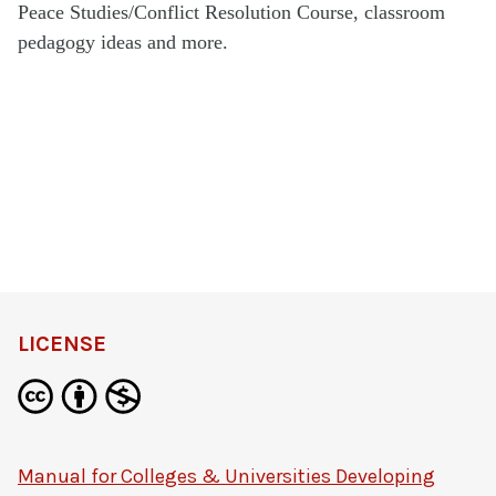
Peace Studies/Conflict Resolution Course, classroom
pedagogy ideas and more.
LICENSE
Manual for Colleges & Universities Developing