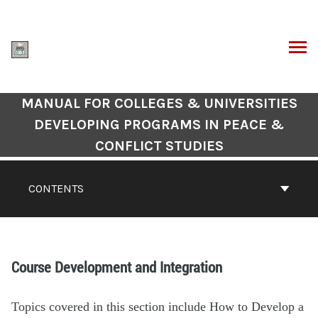
MANUAL FOR COLLEGES & UNIVERSITIES
DEVELOPING PROGRAMS IN PEACE &
CONFLICT STUDIES
CONTENTS
Course Development and Integration
Topics covered in this section include How to Develop a